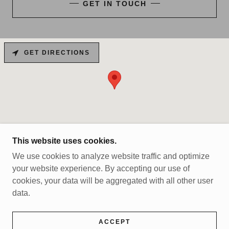
GET IN TOUCH
GET DIRECTIONS
This website uses cookies.
We use cookies to analyze website traffic and optimize
COPYRIGHT © 2025 MCKINLEYVILLE WRESTLING
your website experience. By accepting our use of
- ALL RIGHTS RESERVED.
cookies, your data will be aggregated with all other user
data.
POWERED BY
ACCEPT