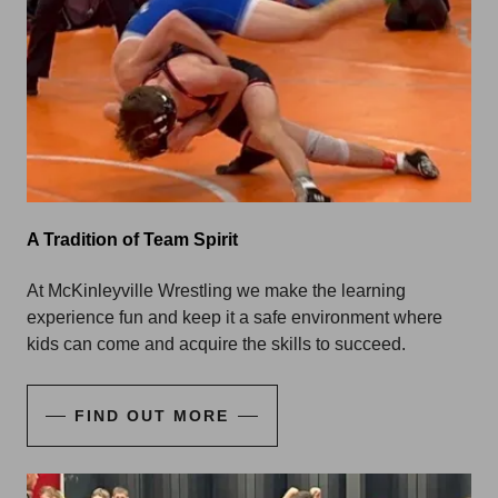
A Tradition of Team Spirit
At McKinleyville Wrestling we make the learning
experience fun and keep it a safe environment where
kids can come and acquire the skills to succeed.
FIND OUT MORE