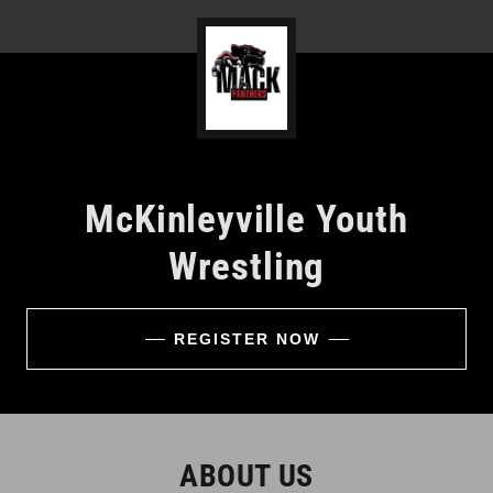
McKinleyville Youth
Wrestling
REGISTER NOW
ABOUT US