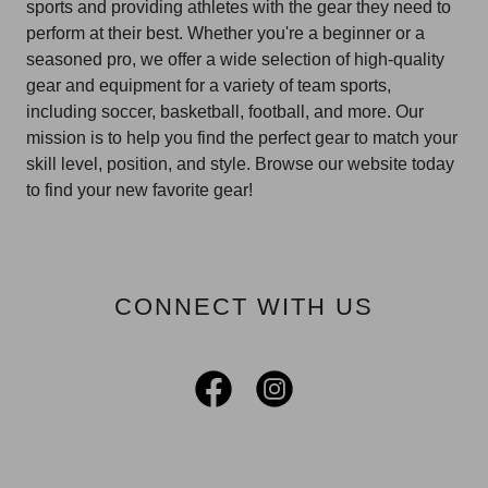
sports and providing athletes with the gear they need to
perform at their best. Whether you're a beginner or a
seasoned pro, we offer a wide selection of high-quality
gear and equipment for a variety of team sports,
including soccer, basketball, football, and more. Our
mission is to help you find the perfect gear to match your
skill level, position, and style. Browse our website today
to find your new favorite gear!
CONNECT WITH US