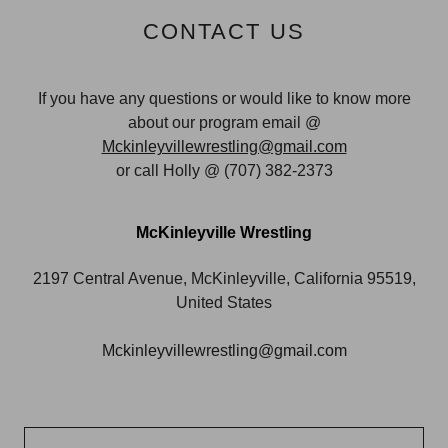
CONTACT US
If you have any questions or would like to know more
about our program email @
Mckinleyvillewrestling@gmail.com
or call Holly @ (707) 382-2373
McKinleyville Wrestling
2197 Central Avenue, McKinleyville, California 95519,
United States
Mckinleyvillewrestling@gmail.com