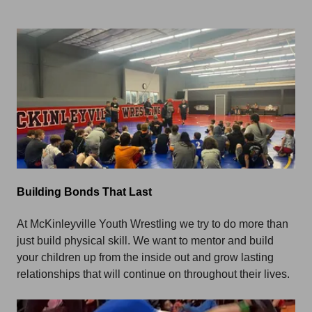
Building Bonds That Last
At McKinleyville Youth Wrestling we try to do more than
just build physical skill. We want to mentor and build
your children up from the inside out and grow lasting
relationships that will continue on throughout their lives.