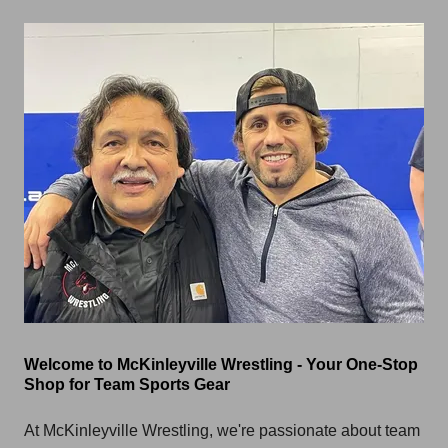
Welcome to McKinleyville Wrestling - Your One-Stop
Shop for Team Sports Gear
At McKinleyville Wrestling, we're passionate about team