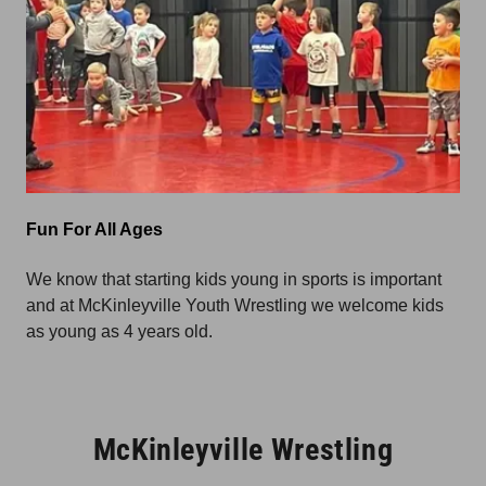
Fun For All Ages
We know that starting kids young in sports is important
and at McKinleyville Youth Wrestling we welcome kids
as young as 4 years old.
McKinleyville Wrestling